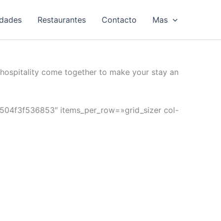
idades
Restaurantes
Contacto
Mas
hospitality come together to make your stay an
»6504f3f536853″ items_per_row=»grid_sizer col-