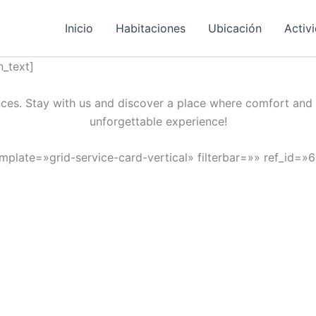
Inicio
Habitaciones
Ubicación
Activ
_text]
ces. Stay with us and discover a place where comfort and 
unforgettable experience!
emplate=»grid-service-card-vertical» filterbar=»» ref_id=