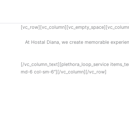
Ir
al
contenido
[vc_row][vc_column][vc_empty_space][vc_column
At Hostal Diana, we create memorable experien
[/vc_column_text][plethora_loop_service items_t
md-6 col-sm-6″][/vc_column][/vc_row]